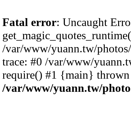
Fatal error
: Uncaught Erro
get_magic_quotes_runtime(
/var/www/yuann.tw/photos/i
trace: #0 /var/www/yuann.t
require() #1 {main} thrown
/var/www/yuann.tw/photos/