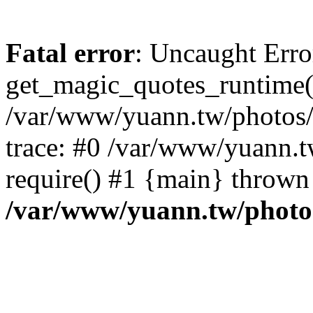
Fatal error
: Uncaught Erro
get_magic_quotes_runtime(
/var/www/yuann.tw/photos/i
trace: #0 /var/www/yuann.t
require() #1 {main} thrown
/var/www/yuann.tw/photos/