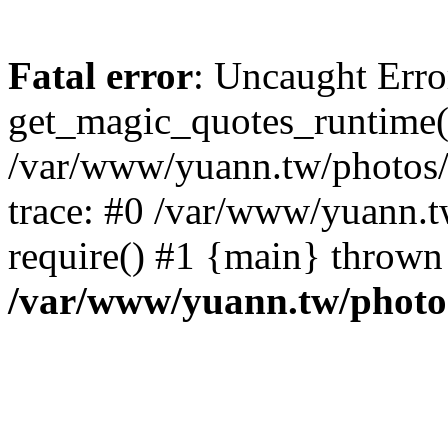
Fatal error
: Uncaught Erro
get_magic_quotes_runtime(
/var/www/yuann.tw/photos/i
trace: #0 /var/www/yuann.t
require() #1 {main} thrown
/var/www/yuann.tw/photos/